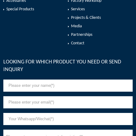
Accessaries
Factory Workshop
Special Products
Services
Projects & Clients
Media
Partnerships
Contact
LOOKING FOR WHICH PRODUCT YOU NEED OR SEND
INQUIRY