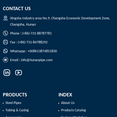
CONTACT US
Xingsha Industry area No.9, Changsha Economic Development Zone,
Changsha, Hunan
Phone : (+86)-731-88787781
Fax : (+86)-731-84788292
Whatsapp : +008613874851830
Email :
info@hunanpipe.com
PRODUCTS
INDEX
Steel Pipes
About Us
Tubing & Casing
Products Catalog