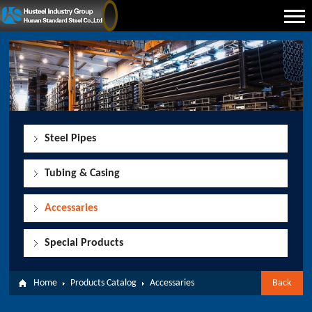
Steel Pipes
Tubing & Casing
Accessaries
Special Products
Home
Products Catalog
Accessaries
Back