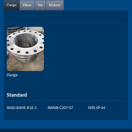
Flange
Elbow
Tee
Reducer
Flange
Standard
ANSI/ASME B16.5
AWWA C207-07
MSS SP-44