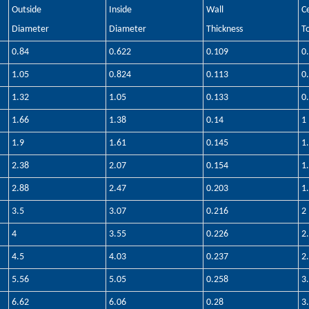
Outside
Inside
Wall
C
Diameter
Diameter
Thickness
T
0.84
0.622
0.109
0
1.05
0.824
0.113
0
1.32
1.05
0.133
0
1.66
1.38
0.14
1
1.9
1.61
0.145
1
2.38
2.07
0.154
1
2.88
2.47
0.203
1
3.5
3.07
0.216
2
4
3.55
0.226
2
4.5
4.03
0.237
2
5.56
5.05
0.258
3
6.62
6.06
0.28
3