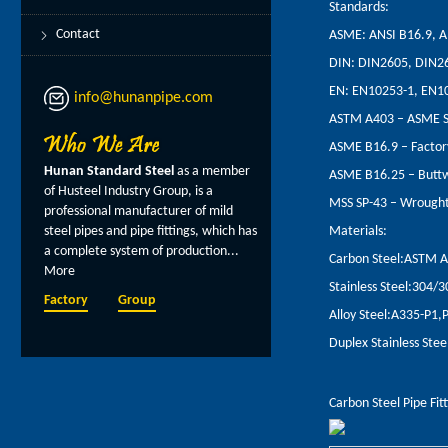
Standards:
Contact
ASME: ANSI B16.9, A
DIN: DIN2605, DIN2
EN: EN10253-1, EN1
info@hunanpipe.com
ASTM A403 – ASME SA4
ASME B16.9 – Factor
Hunan Standard Steel
as a member
ASME B16.25 – Buttw
of Husteel Industry Group, is a
MSS SP-43 – Wrought 
professional manufacturer of mild
steel pipes and pipe fittings, which has
Materials:
a complete system of production...
Carbon Steel:ASTM 
More
Stainless Steel:304/
Factory
Group
Alloy Steel:A335-P1
Duplex Stainless St
Carbon Steel Pipe Fit