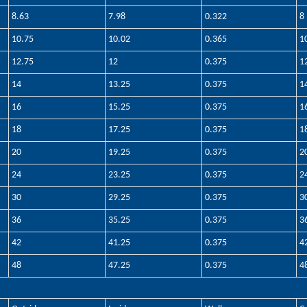
8.63
7.98
0.322
8
10.75
10.02
0.365
1
12.75
12
0.375
1
14
13.25
0.375
1
16
15.25
0.375
1
18
17.25
0.375
1
20
19.25
0.375
2
24
23.25
0.375
2
30
29.25
0.375
3
36
35.25
0.375
3
42
41.25
0.375
4
48
47.25
0.375
4