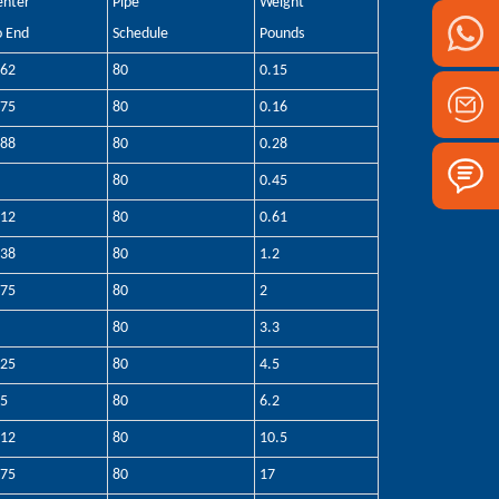
enter
Pipe
Weight
o End
Schedule
Pounds
.62
80
0.15
.75
80
0.16
.88
80
0.28
80
0.45
.12
80
0.61
.38
80
1.2
.75
80
2
80
3.3
.25
80
4.5
.5
80
6.2
.12
80
10.5
.75
80
17