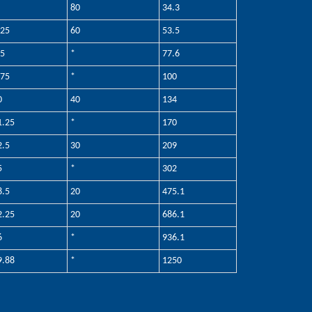
80
34.3
.25
60
53.5
.5
*
77.6
.75
*
100
0
40
134
1.25
*
170
2.5
30
209
5
*
302
8.5
20
475.1
2.25
20
686.1
6
*
936.1
9.88
*
1250