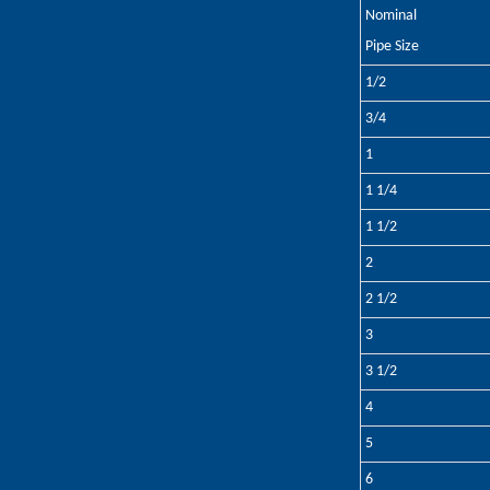
Nominal
Pipe Size
1/2
3/4
1
1 1/4
1 1/2
2
2 1/2
3
3 1/2
4
5
6