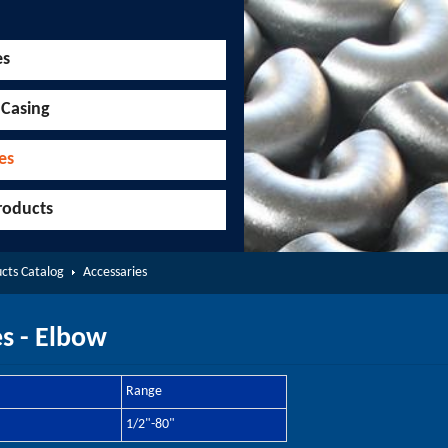
es
 Casing
es
roducts
cts Catalog
Accessaries
s - Elbow
Range
1/2"-80"