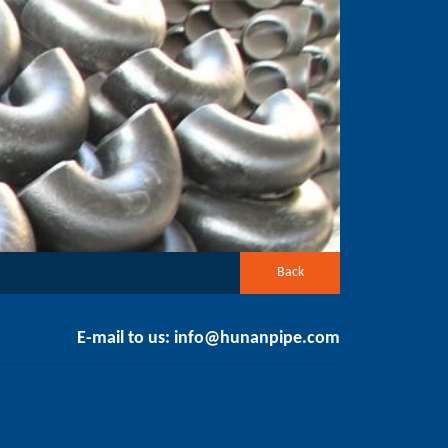
Back
E-mail to us:
info@hunanpipe.com