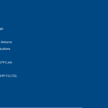
ngs
g Returns
ications
179-C,etc
A199-T11,T22,