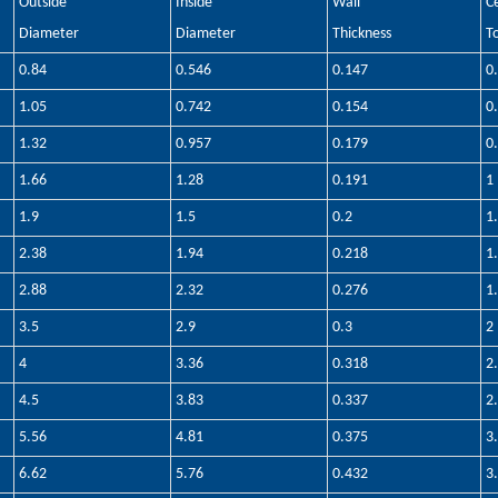
Outside
Inside
Wall
C
Diameter
Diameter
Thickness
T
0.84
0.546
0.147
0
1.05
0.742
0.154
0
1.32
0.957
0.179
0
1.66
1.28
0.191
1
1.9
1.5
0.2
1
2.38
1.94
0.218
1
2.88
2.32
0.276
1
3.5
2.9
0.3
2
4
3.36
0.318
2
4.5
3.83
0.337
2
5.56
4.81
0.375
3
6.62
5.76
0.432
3