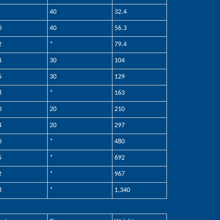
40
32.4
0
40
56.3
2
*
79.4
4
30
104
6
30
129
8
*
163
0
20
210
4
20
297
0
*
480
6
*
692
2
*
967
8
*
1,340