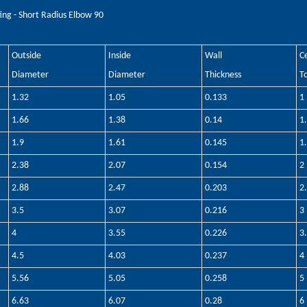
ting - Short Radius Elbow 90
Outside
Inside
Wall
C
Diameter
Diameter
Thickness
T
1.32
1.05
0.133
1
1.66
1.38
0.14
1
1.9
1.61
0.145
1
2.38
2.07
0.154
2
2.88
2.47
0.203
2
3.5
3.07
0.216
3
4
3.55
0.226
3
4.5
4.03
0.237
4
5.56
5.05
0.258
5
6.63
6.07
0.28
6