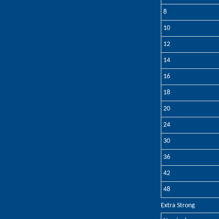
8
10
12
14
16
18
20
24
30
36
42
48
Extra Strong