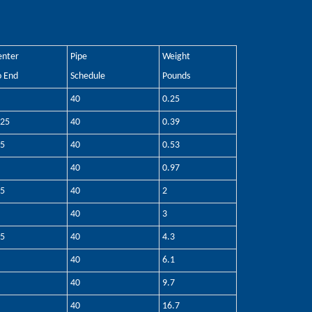
enter
Pipe
Weight
o End
Schedule
Pounds
40
0.25
.25
40
0.39
.5
40
0.53
40
0.97
.5
40
2
40
3
.5
40
4.3
40
6.1
40
9.7
40
16.7