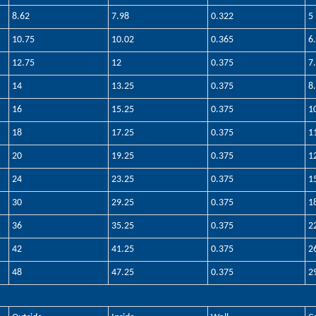
8.62
7.98
0.322
5
10.75
10.02
0.365
6
12.75
12
0.375
7
14
13.25
0.375
8
16
15.25
0.375
1
18
17.25
0.375
1
20
19.25
0.375
1
24
23.25
0.375
1
30
29.25
0.375
1
36
35.25
0.375
2
42
41.25
0.375
2
48
47.25
0.375
2