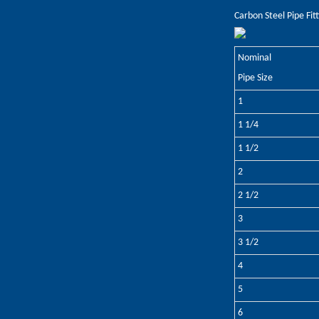
Carbon Steel Pipe Fit
Nominal
Pipe Size
1
1 1/4
1 1/2
2
2 1/2
3
3 1/2
4
5
6