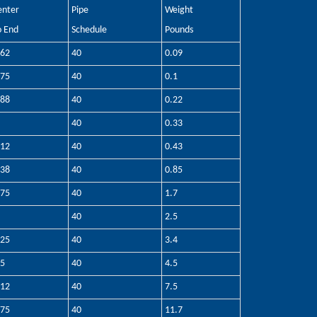
enter
Pipe
Weight
o End
Schedule
Pounds
.62
40
0.09
.75
40
0.1
.88
40
0.22
40
0.33
.12
40
0.43
.38
40
0.85
.75
40
1.7
40
2.5
.25
40
3.4
.5
40
4.5
.12
40
7.5
.75
40
11.7