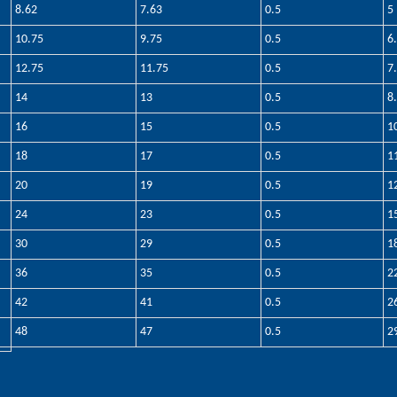
8.62
7.63
0.5
5
10.75
9.75
0.5
6
12.75
11.75
0.5
7
14
13
0.5
8
16
15
0.5
1
18
17
0.5
1
20
19
0.5
1
24
23
0.5
1
30
29
0.5
1
36
35
0.5
2
42
41
0.5
2
48
47
0.5
2