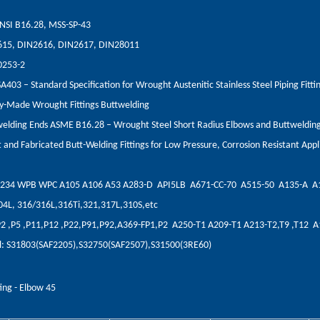
NSI B16.28, MSS-SP-43
615, DIN2616, DIN2617, DIN28011
0253-2
03 – Standard Specification for Wrought Austenitic Stainless Steel Piping Fitti
y-Made Wrought Fittings Buttwelding
elding Ends ASME B16.28 – Wrought Steel Short Radius Elbows and Buttweldin
and Fabricated Butt-Welding Fittings for Low Pressure, Corrosion Resistant Appl
A234 WPB WPC A105 A106 A53 A283-D API5LB A671-CC-70 A515-50 A135-A A
304L, 316/316L,316Ti,321,317L,310S,etc
,P2 ,P5 ,P11,P12 ,P22,P91,P92,A369-FP1,P2 A250-T1 A209-T1 A213-T2,T9 ,T12 
eel: S31803(SAF2205),S32750(SAF2507),S31500(3RE60)
ting - Elbow 45