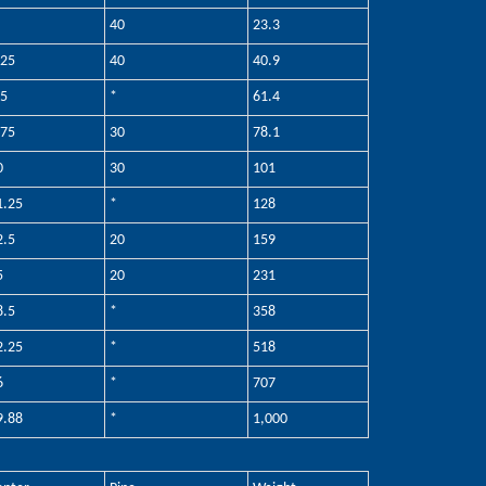
40
23.3
.25
40
40.9
.5
*
61.4
.75
30
78.1
0
30
101
1.25
*
128
2.5
20
159
5
20
231
8.5
*
358
2.25
*
518
6
*
707
9.88
*
1,000