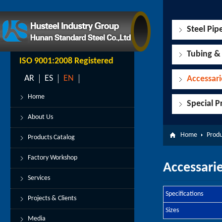
Steel Pip
Tubing &
ISO 9001:2008 Registered
AR
ES
EN
Accessari
Home
Special P
About Us
Home
Produ
Products Catalog
Factory Workshop
Accessarie
Services
Specifications
Projects & Clients
Sizes
Media