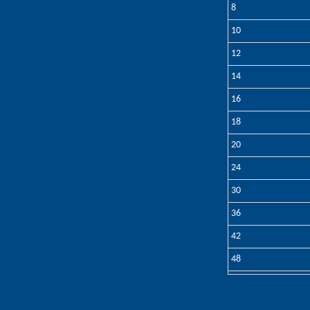
8
10
12
14
16
18
20
24
30
36
42
48