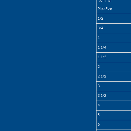
Nominal
Pipe Size
1/2
3/4
1
1 1/4
1 1/2
2
2 1/2
3
3 1/2
4
5
6