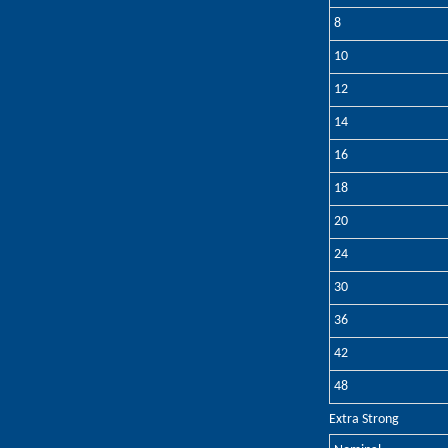
8
10
12
14
16
18
20
24
30
36
42
48
Extra Strong