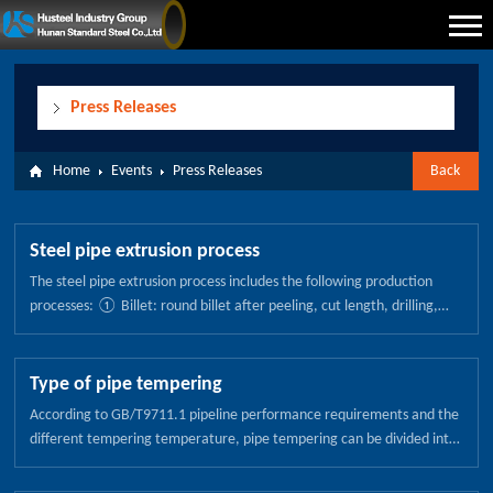
Press Releases
Home
Events
Press Releases
Back
Steel pipe extrusion process
The steel pipe extrusion process includes the following production
processes: ① Billet: round billet after peeling, cut length, drilling,
machining and cleaning, you can form a hollow tube for the blank
ready. ② Billet heating: according to different steel, can be divided
into three heating stages to ensure that the production process to
Type of pipe tempering
meet the required temperature. ③ Preheat: a floor gas furnace will
According to GB/T9711.1 pipeline performance requirements and the
be used for the first step of heating, the blank preheated to 700 ℃ ~
different tempering temperature, pipe tempering can be divided into
900 ℃. ④ Induction heating unit (the first stage): the first group of
the following: 1. Pipeline low temperature tempering (150-250
induction heating unit will be heated to the blanking process required
degrees) The low temperature tempering tissue is tempered