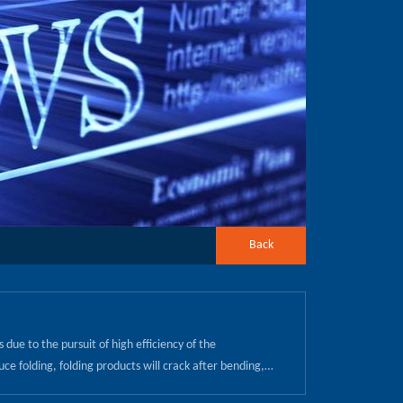
Back
due to the pursuit of high efficiency of the
uce folding, folding products will crack after bending,
be in the cooling process due to the role of thermal