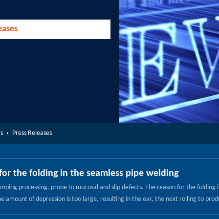
eases
s
Press Releases
for the folding in the seamless pipe welding
ping processing, prone to mucosal and slip defects. The reason for the folding is 
 amount of depression is too large, resulting in the ear, the next rolling to prod
ength decreased. The reason is that its blank is adobe, adobe pores and more ado