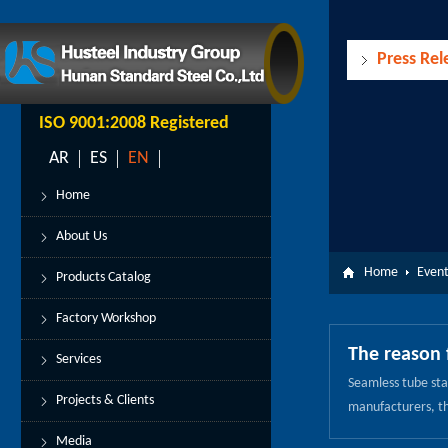
Press Rel
ISO 9001:2008 Registered
AR
ES
EN
Home
About Us
Home
Event
Products Catalog
Factory Workshop
The reason 
Services
Seamless tube stam
Projects & Clients
manufacturers, the
seamless tube str
Media