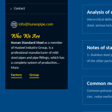
stress, resulting 
material due to p
Contact
Analysis of 
product manufactu
Hierarchical defec
wall thickness an
info@hunanpipe.com
steel, serious inc
corresponding thic
hydrogen accumulat
basic operation t
process of the exp
the arc, the wrist
Hunan Standard Steel
as a member
rolling perforatio
ignition arc. Its 
Notes of sta
of Husteel Industry Group, is a
control measures 
the electrode at t
professional manufacturer of mild
1. Stainless steel
equiaxed billet, r
steel pipes and pipe fittings, which has
of the other parts
process to reduce
a complete system of production...
combustion of oil 
2, Reasonable con
More
directly, do not m
pay attention to 
Factory
Group
trichlorethylene 
speed is the key p
Common meth
if the surface of 
When the roll spee
Common galvanizin
between the atmosp
defect. In order t
zinc, redox metho
after the reasons
stratification begi
surface of the pip
heating, must be f
and dense, unifor
on the surface of 