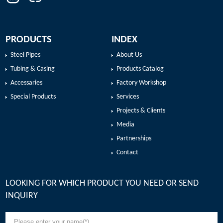
roller grooving supply basis. Timely to the quality inspection staff to
understand the weight of the product value, timely adjustment to
ensure that the negative value of the official value of the national
standard value.
PRODUCTS
INDEX
Steel Pipes
About Us
Tubing & Casing
Products Catalog
Accessaries
Factory Workshop
Special Products
Services
Projects & Clients
Media
Partnerships
Contact
LOOKING FOR WHICH PRODUCT YOU NEED OR SEND
INQUIRY