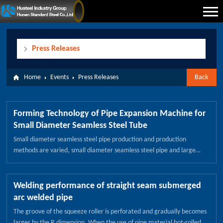
Press Releases
Home
Events
Press Releases
Back
Forming Technology of Pipe Expansion Machine for
Small Diameter Seamless Steel Tube
Small diameter seamless steel pipe production and production
methods are varied, small diameter seamless steel pipe and large
diameter seamless tube in the diameter of the size of a different type
of steel pipe, because the caliber is relatively small, known as small
seamless steel pipe. In the actual production will be because the
Welding performance of straight seam submerged
caliber size will be adjusted caliber size, for small diameter seamless
arc welded pipe
steel pipe is the same, how should we be a small diameter seamless
The groove of the squeeze roller is perforated and gradually becomes
steel pipe size slightly higher? Small diameter seamless steel pipe
larger by the R dimension. When the use of pipe material hot-rolled