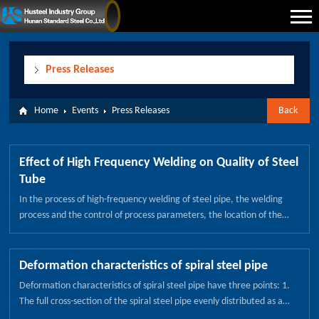
Press Releases
Home
Events
Press Releases
Back
Effect of High Frequency Welding on Quality of Steel
Tube
In the process of high-frequency welding of steel pipe, the welding
process and the control of process parameters, the location of the
induction coil and the location of the resistance of the weld pipe weld
quality have a great influence. 1) Control of the gap of the steel
pipe，the steel strip enters the welded pipe unit and is formed by the
Deformation characteristics of spiral steel pipe
forming roll. After the guide roller is oriented, the circular steel pipe
Deformation characteristics of spiral steel pipe have three points: 1.
tube with the opening gap is formed, and the extrusion amount of the
The full cross-section of the spiral steel pipe evenly distributed as a
squeeze roller is adjusted so that the gap gap is controlled at 1 ~
foundation, the choice of pairs or pairs of rollers to form a complete