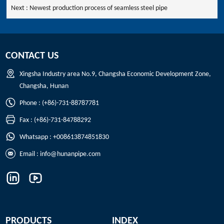
Next :
Newest production process of seamless steel pipe
CONTACT US
Xingsha Industry area No.9, Changsha Economic Development Zone,
Changsha, Hunan
Phone : (+86)-731-88787781
Fax : (+86)-731-84788292
Whatsapp : +008613874851830
Email :
info@hunanpipe.com
PRODUCTS
INDEX