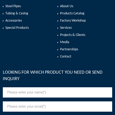
Steel Pipes
About Us
Tubing & Casing
Products Catalog
Accessaries
Factory Workshop
Special Products
Services
Projects & Clients
Media
Partnerships
Contact
LOOKING FOR WHICH PRODUCT YOU NEED OR SEND
INQUIRY