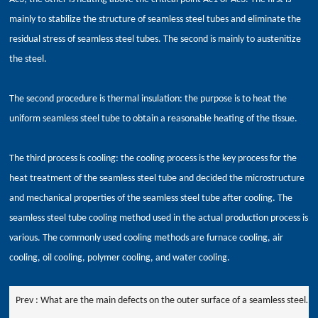
mainly to stabilize the structure of seamless steel tubes and eliminate the
residual stress of seamless steel tubes. The second is mainly to austenitize
the steel.
The second procedure is thermal insulation: the purpose is to heat the
uniform seamless steel tube to obtain a reasonable heating of the tissue.
The third process is cooling: the cooling process is the key process for the
heat treatment of the seamless steel tube and decided the microstructure
and mechanical properties of the seamless steel tube after cooling. The
seamless steel tube cooling method used in the actual production process is
various. The commonly used cooling methods are furnace cooling, air
cooling, oil cooling, polymer cooling, and water cooling.
Prev :
What are the main defects on the outer surface of a seamless steel
pipe?