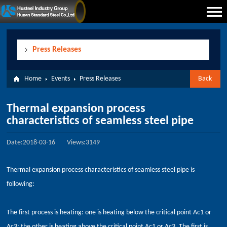
Press Releases
Home
Events
Press Releases
Back
Thermal expansion process
characteristics of seamless steel pipe
Date:2018-03-16
Views:3149
Thermal expansion process characteristics of seamless steel pipe is
following:
The first process is heating: one is heating below the critical point Ac1 or
Ac3; the other is heating above the critical point Ac1 or Ac3. The first is