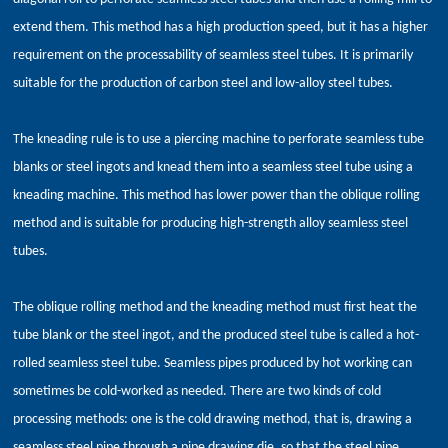
extend them. This method has a high production speed, but it has a higher
requirement on the processability of seamless steel tubes. It is primarily
suitable for the production of carbon steel and low-alloy steel tubes.
The kneading rule is to use a piercing machine to perforate seamless tube
blanks or steel ingots and knead them into a seamless steel tube using a
kneading machine. This method has lower power than the oblique rolling
method and is suitable for producing high-strength alloy seamless steel
tubes.
The oblique rolling method and the kneading method must first heat the
tube blank or the steel ingot, and the produced steel tube is called a hot-
rolled seamless steel tube. Seamless pipes produced by hot working can
sometimes be cold-worked as needed. There are two kinds of cold
processing methods: one is the cold drawing method, that is, drawing a
seamless steel pipe through a pipe drawing die, so that the steel pipe