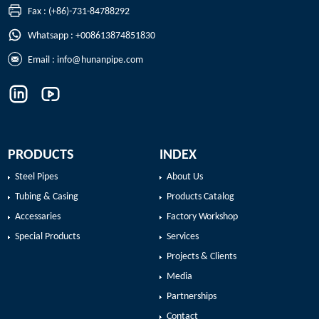
Fax : (+86)-731-84788292
Whatsapp : +008613874851830
Email :
info@hunanpipe.com
PRODUCTS
INDEX
Steel Pipes
About Us
Tubing & Casing
Products Catalog
Accessaries
Factory Workshop
Special Products
Services
Projects & Clients
Media
Partnerships
Contact