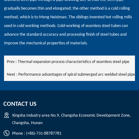
gradually becomes thin and elongated; the other method is a cold rolling
method, which is to Meng Neisiman. The siblings invented hot rolling mills
used in cold working methods. Cold-working of seamless steel tubes can
advance the standard accuracy and processing finish of steel tubes and
improve the mechanical properties of materials.
Prev :
Thermal expansion process characteristics of seamless steel pipe
Next :
Performance advantages of spiral submerged arc welded steel pipe
CONTACT US
Xingsha Industry area No.9, Changsha Economic Development Zone,
Changsha, Hunan
Phone : (+86)-731-88787781