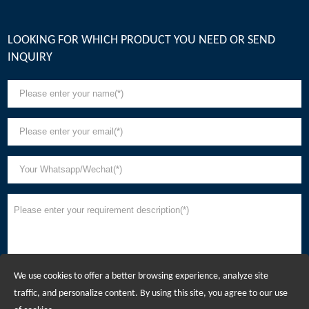
LOOKING FOR WHICH PRODUCT YOU NEED OR SEND
INQUIRY
We use cookies to offer a better browsing experience, analyze site
traffic, and personalize content. By using this site, you agree to our use