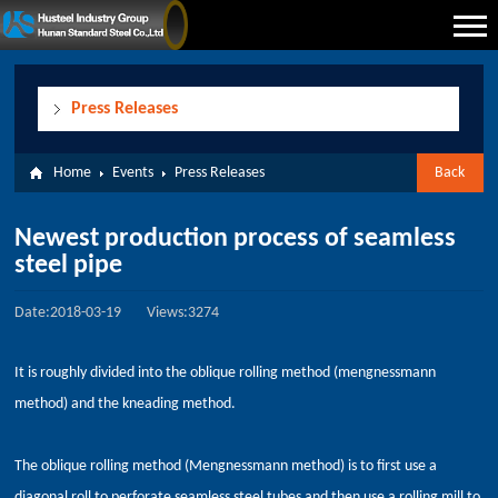
Press Releases
Home
Events
Press Releases
Back
Newest production process of seamless
steel pipe
Date:2018-03-19
Views:3274
It is roughly divided into the oblique rolling method (mengnessmann
method) and the kneading method.
The oblique rolling method (Mengnessmann method) is to first use a
diagonal roll to perforate seamless steel tubes and then use a rolling mill to