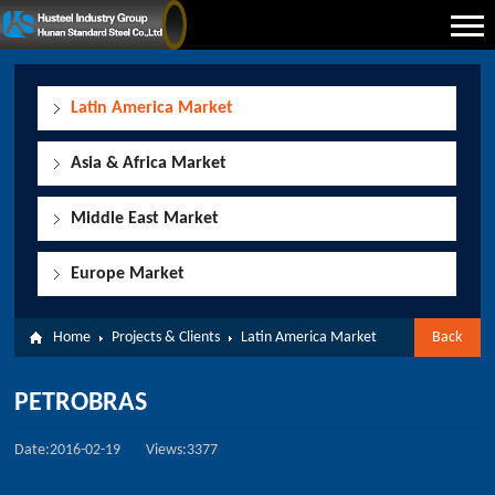
Latin America Market
Asia & Africa Market
Middle East Market
Europe Market
Home
Projects & Clients
Latin America Market
Back
PETROBRAS
Date:2016-02-19
Views:3377