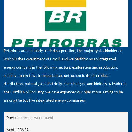
Petrobras are a publicly traded corporation, the majority stockholder of
which is the Government of Brazil, and we perform as an integrated
energy company in the following sectors: exploration and production,
refining, marketing, transportation, petrochemicals, oil product
distribution, natural gas, electricity, chemical gas, and biofuels. A leader in
the Brazilian oil industry, we have expanded our operations aiming to be
among the top five integrated energy companies.
Prev :
No results were found
Next :
PDVSA