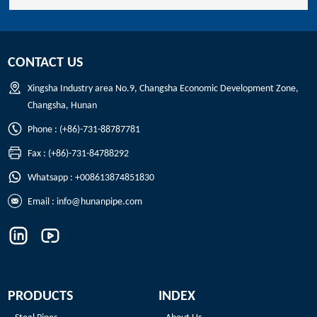
CONTACT US
Xingsha Industry area No.9, Changsha Economic Development Zone,
Changsha, Hunan
Phone : (+86)-731-88787781
Fax : (+86)-731-84788292
Whatsapp : +008613874851830
Email :
info@hunanpipe.com
PRODUCTS
INDEX