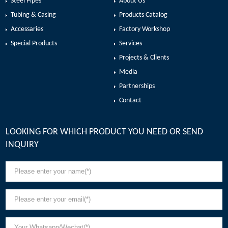
Steel Pipes
About Us
Tubing & Casing
Products Catalog
Accessaries
Factory Workshop
Special Products
Services
Projects & Clients
Media
Partnerships
Contact
LOOKING FOR WHICH PRODUCT YOU NEED OR SEND
INQUIRY