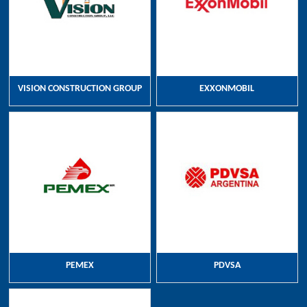
VISION CONSTRUCTION GROUP
EXXONMOBIL
PEMEX
PDVSA