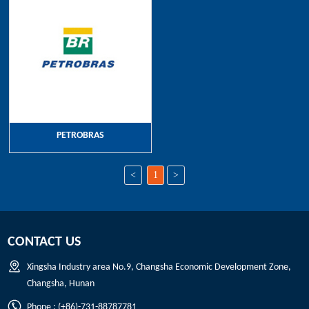
PETROBRAS
<
1
>
CONTACT US
Xingsha Industry area No.9, Changsha Economic Development Zone,
Changsha, Hunan
Phone : (+86)-731-88787781