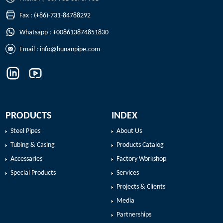
Fax : (+86)-731-84788292
Whatsapp : +008613874851830
Email :
info@hunanpipe.com
PRODUCTS
INDEX
Steel Pipes
About Us
Tubing & Casing
Products Catalog
Accessaries
Factory Workshop
Special Products
Services
Projects & Clients
Media
Partnerships