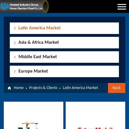
Latin America Market
Asia & Africa Market
Middle East Market
Europe Market
Home
Projects & Clients
Latin America Market
Back