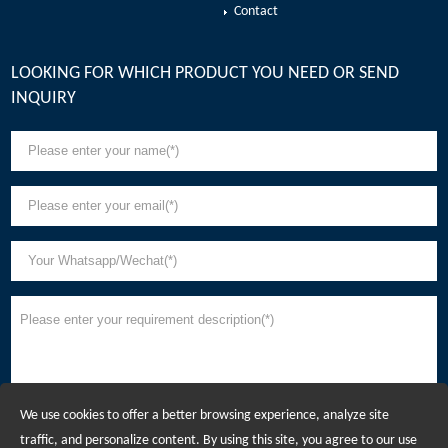
Contact
LOOKING FOR WHICH PRODUCT YOU NEED OR SEND
INQUIRY
We use cookies to offer a better browsing experience, analyze site
traffic, and personalize content. By using this site, you agree to our use