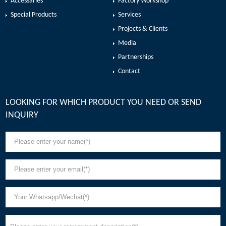
Accessaries
Factory Workshop
Special Products
Services
Projects & Clients
Media
Partnerships
Contact
LOOKING FOR WHICH PRODUCT YOU NEED OR SEND
INQUIRY