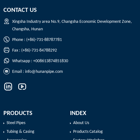
CONTACT US
Xingsha Industry area No.9, Changsha Economic Development Zone,
Changsha, Hunan
Phone : (+86)-731-88787781
Fax : (+86)-731-84788292
Whatsapp : +008613874851830
Email :
info@hunanpipe.com
PRODUCTS
INDEX
Steel Pipes
About Us
Tubing & Casing
Products Catalog