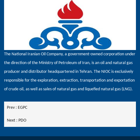
The National Iranian Oil Company, a government-owned corporation under
the direction of the Ministry of Petroleum of Iran, is an oil and natural gas
producer and distributor headquartered in Tehran. The NIOC is exclusively
responsible for the exploration, extraction, transportation and exportation
of crude oil, as well as sales of natural gas and liquefied natural gas (LNG).
Prev :
EGPC
Next :
PDO