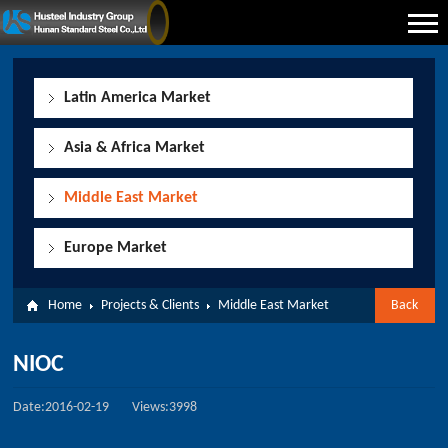
Latin America Market
Asia & Africa Market
Middle East Market
Europe Market
Home
Projects & Clients
Middle East Market
Back
NIOC
Date:2016-02-19
Views:3998