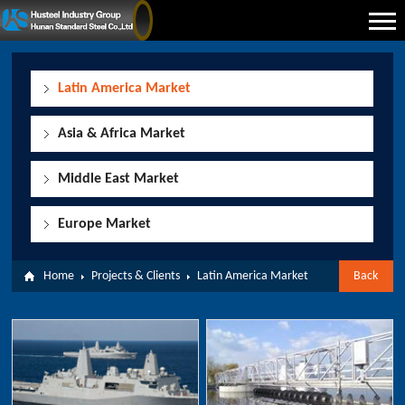
Latin America Market
Asia & Africa Market
Middle East Market
Europe Market
Home
Projects & Clients
Latin America Market
Back