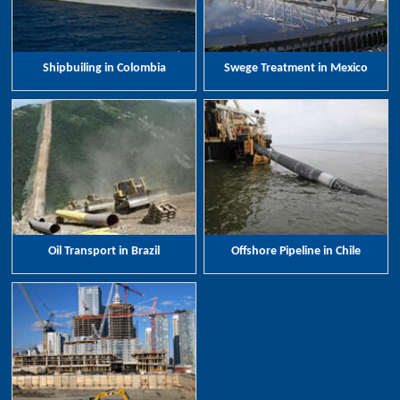
Shipbuiling in Colombia
Swege Treatment in Mexico
Oil Transport in Brazil
Offshore Pipeline in Chile