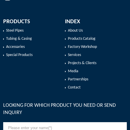
PRODUCTS
INDEX
Steel Pipes
About Us
Tubing & Casing
Products Catalog
Accessaries
Factory Workshop
Special Products
Services
Projects & Clients
Media
Partnerships
Contact
LOOKING FOR WHICH PRODUCT YOU NEED OR SEND
INQUIRY