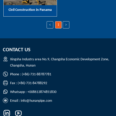
Civil Construction in Panama
<
1
>
CONTACT US
Xingsha Industry area No.9, Changsha Economic Development Zone,
Changsha, Hunan
Phone : (+86)-731-88787781
Fax : (+86)-731-84788292
Whatsapp : +008613874851830
Email :
info@hunanpipe.com