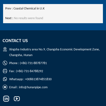
Prev :
Coastal Chemical in U.K
Next :
No results were found
CONTACT US
Xingsha Industry area No.9, Changsha Economic Development Zone,
Changsha, Hunan
Phone : (+86)-731-88787781
Fax : (+86)-731-84788292
Whatsapp : +008613874851830
Email :
info@hunanpipe.com