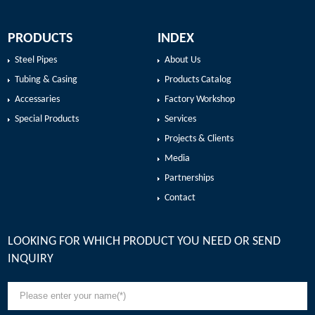
PRODUCTS
INDEX
Steel Pipes
About Us
Tubing & Casing
Products Catalog
Accessaries
Factory Workshop
Special Products
Services
Projects & Clients
Media
Partnerships
Contact
LOOKING FOR WHICH PRODUCT YOU NEED OR SEND
INQUIRY