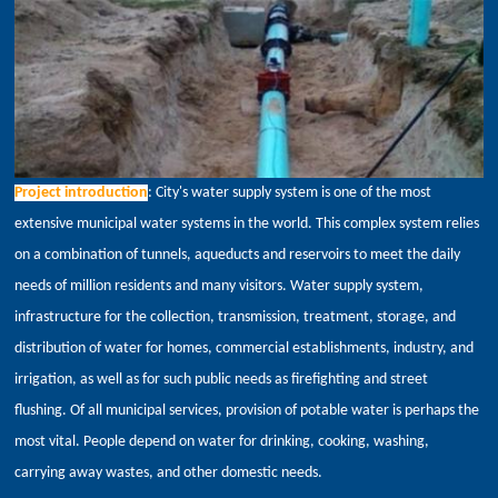
Project introduction
: City's water supply system is one of the most
extensive municipal water systems in the world. This complex system relies
on a combination of tunnels,
aqueducts and reservoirs to meet the daily
needs of million residents and many visitors. Water supply system,
infrastructure for the collection, transmission, treatment, storage, and
distribution of water for homes, commercial establishments, industry, and
irrigation, as well as for such public needs as firefighting and street
flushing. Of all municipal services, provision of potable water is perhaps the
most vital. People depend on water for drinking, cooking, washing,
carrying away wastes, and other domestic needs.