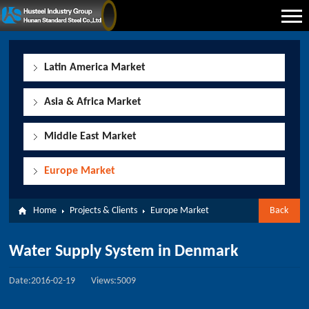
Latin America Market
Asia & Africa Market
Middle East Market
Europe Market
Home
Projects & Clients
Europe Market
Back
Water Supply System in Denmark
Date:2016-02-19
Views:5009