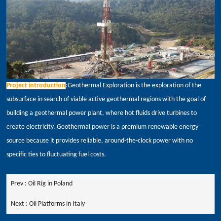
Project introduction
:Geothermal Exploration is the exploration of the
subsurface in search of viable active geothermal regions with the goal of
building a geothermal power plant, where hot fluids drive turbines to
create electricity. Geothermal power is a premium renewable energy
source because it provides reliable, around-the-clock power with no
specific ties to fluctuating fuel costs.
Prev :
Oil Rig in Poland
Next :
Oil Platforms in Italy