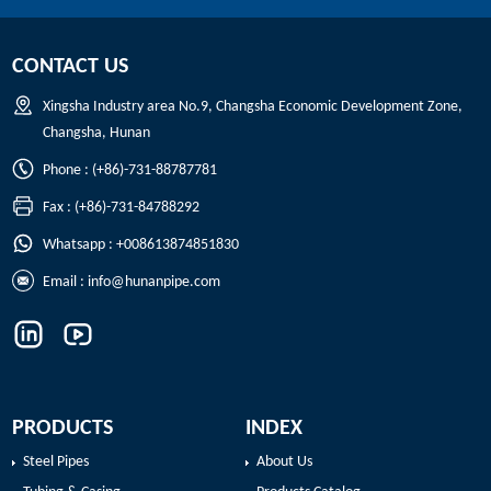
CONTACT US
Xingsha Industry area No.9, Changsha Economic Development Zone,
Changsha, Hunan
Phone : (+86)-731-88787781
Fax : (+86)-731-84788292
Whatsapp : +008613874851830
Email :
info@hunanpipe.com
PRODUCTS
INDEX
Steel Pipes
About Us