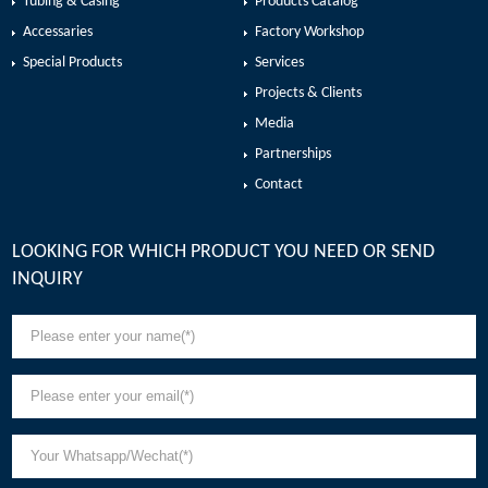
Tubing & Casing
Products Catalog
Accessaries
Factory Workshop
Special Products
Services
Projects & Clients
Media
Partnerships
Contact
LOOKING FOR WHICH PRODUCT YOU NEED OR SEND
INQUIRY