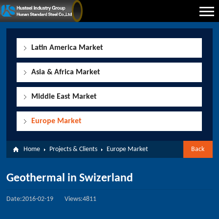
Latin America Market
Asia & Africa Market
Middle East Market
Europe Market
Home
Projects & Clients
Europe Market
Back
Geothermal in Swizerland
Date:2016-02-19
Views:4811