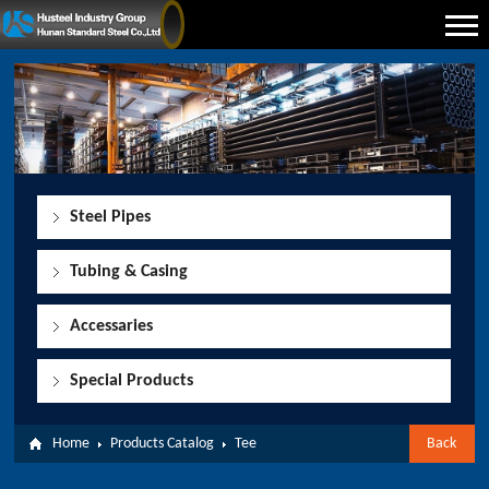
Steel Pipes
Tubing & Casing
Accessaries
Special Products
Home
Products Catalog
Tee
Back