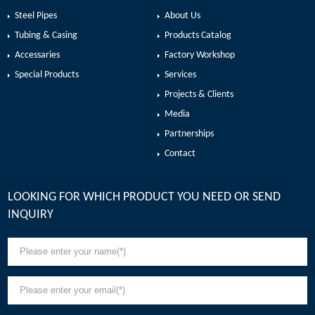
Steel Pipes
About Us
Tubing & Casing
Products Catalog
Accessaries
Factory Workshop
Special Products
Services
Projects & Clients
Media
Partnerships
Contact
LOOKING FOR WHICH PRODUCT YOU NEED OR SEND
INQUIRY