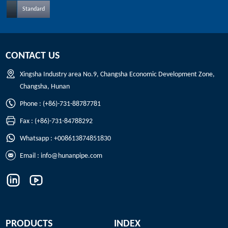
Standard
CONTACT US
Xingsha Industry area No.9, Changsha Economic Development Zone,
Changsha, Hunan
Phone : (+86)-731-88787781
Fax : (+86)-731-84788292
Whatsapp : +008613874851830
Email :
info@hunanpipe.com
PRODUCTS
INDEX