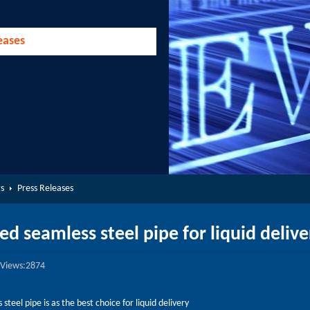
eases
s
Press Releases
ed seamless steel pipe for liquid delive
Views:2874
steel pipe is as the best choice for liquid delivery