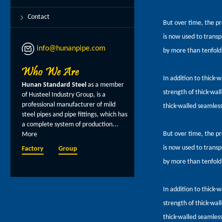
Contact
But over time, the pr
is now used to transpo
info@hunanpipe.com
by more than tenfold
In addition to thick-w
Hunan Standard Steel
as a member
strength of thick-wall
of Husteel Industry Group, is a
professional manufacturer of mild
thick-walled seamless 
steel pipes and pipe fittings, which has
a complete system of production...
But over time, the pr
More
is now used to transpo
Factory
Group
by more than tenfold
In addition to thick-w
strength of thick-wall
thick-walled seamless 