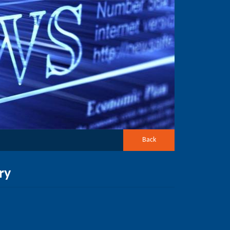
Back
ry