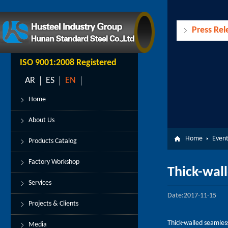
Press Rel
ISO 9001:2008 Registered
AR
ES
EN
Home
About Us
Home
Event
Products Catalog
Factory Workshop
Thick-wall
Services
Date:2017-11-15
Projects & Clients
Thick-walled seamless 
Media