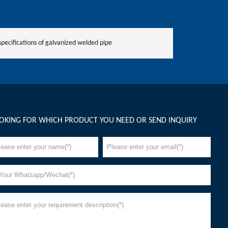
specifications of galvanized welded pipe
OKING FOR WHICH PRODUCT YOU NEED OR SEND INQUIRY