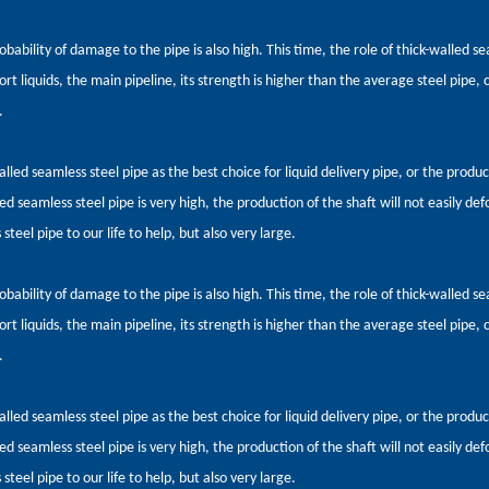
obability of damage to the pipe is also high. This time, the role of thick-walled 
rt liquids, the main pipeline, its strength is higher than the average steel pipe, c
.
alled seamless steel pipe as the best choice for liquid delivery pipe, or the produ
ed seamless steel pipe is very high, the production of the shaft will not easily def
steel pipe to our life to help, but also very large.
obability of damage to the pipe is also high. This time, the role of thick-walled 
rt liquids, the main pipeline, its strength is higher than the average steel pipe, c
.
alled seamless steel pipe as the best choice for liquid delivery pipe, or the produ
ed seamless steel pipe is very high, the production of the shaft will not easily def
steel pipe to our life to help, but also very large.