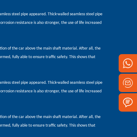
seamless steel pipe appeared. Thick-walled seamless steel pipe
orrosion resistance is also stronger, the use of life increased
ction of the car above the main shaft material. After all, the
ormed, fully able to ensure traffic safety. This shows that
seamless steel pipe appeared. Thick-walled seamless steel pipe
orrosion resistance is also stronger, the use of life increased
ction of the car above the main shaft material. After all, the
ormed, fully able to ensure traffic safety. This shows that