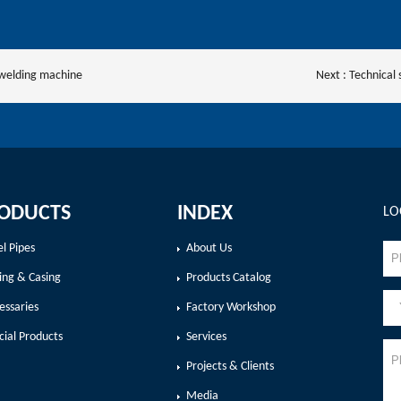
 welding machine
Next :
Technical 
ODUCTS
INDEX
LO
el Pipes
About Us
ing & Casing
Products Catalog
essaries
Factory Workshop
cial Products
Services
Projects & Clients
Media