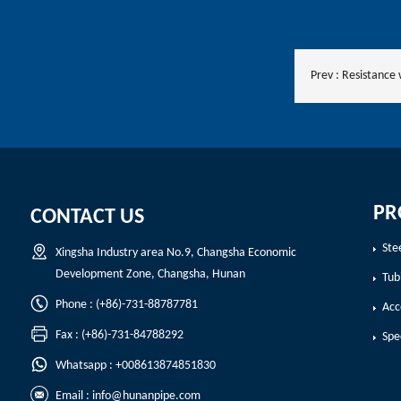
Prev :
Resistance
PR
CONTACT US
Ste
Xingsha Industry area No.9, Changsha Economic
Development Zone, Changsha, Hunan
Tub
Phone : (+86)-731-88787781
Acc
Fax : (+86)-731-84788292
Spe
Whatsapp : +008613874851830
Email :
info@hunanpipe.com