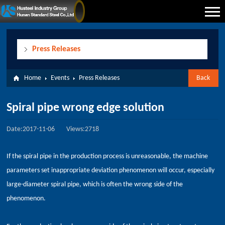
Press Releases
Home
Events
Press Releases
Back
Spiral pipe wrong edge solution
Date:2017-11-06
Views:2718
If the spiral pipe in the production process is unreasonable, the machine
parameters set inappropriate deviation phenomenon will occur, especially
large-diameter spiral pipe, which is often the wrong side of the
phenomenon.