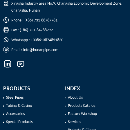
Xingsha Industry area No.9, Changsha Economic Development Zone,
Changsha, Hunan
Phone : (+86)-731-88787781
Fax : (+86)-731-84788292
Whatsapp : +008613874851830
Email :
info@hunanpipe.com
PRODUCTS
INDEX
Steel Pipes
About Us
Tubing & Casing
Products Catalog
Accessaries
Factory Workshop
Special Products
Services