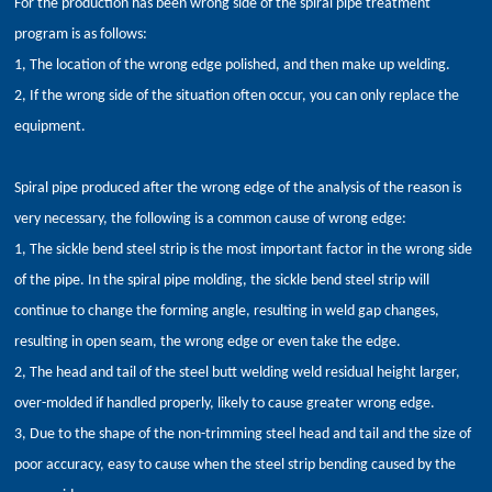
For the production has been wrong side of the spiral pipe treatment
program is as follows:
1, The location of the wrong edge polished, and then make up welding.
2, If the wrong side of the situation often occur, you can only replace the
equipment.
Spiral pipe produced after the wrong edge of the analysis of the reason is
very necessary, the following is a common cause of wrong edge:
1, The sickle bend steel strip is the most important factor in the wrong side
of the pipe. In the spiral pipe molding, the sickle bend steel strip will
continue to change the forming angle, resulting in weld gap changes,
resulting in open seam, the wrong edge or even take the edge.
2, The head and tail of the steel butt welding weld residual height larger,
over-molded if handled properly, likely to cause greater wrong edge.
3, Due to the shape of the non-trimming steel head and tail and the size of
poor accuracy, easy to cause when the steel strip bending caused by the