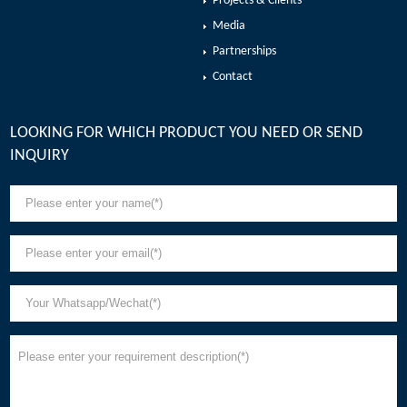
Projects & Clients
Media
Partnerships
Contact
LOOKING FOR WHICH PRODUCT YOU NEED OR SEND
INQUIRY