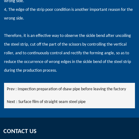
wrong side.
4, The edge of the strip poor condition is another important reason for the
wrong side.
Therefore, it is an effective way to observe the sickle bend after uncoiling
the steel strip, cut off the part of the scissors by controlling the vertical
roller, and to continuously control and rectify the forming angle, so as to
reduce the occurrence of wrong edges in the sickle bend of the steel strip
during the production process.
Prev :
Inspection preparation of dsaw pipe before leaving the factory
Next :
Surface film of straight seam steel pipe
CONTACT US