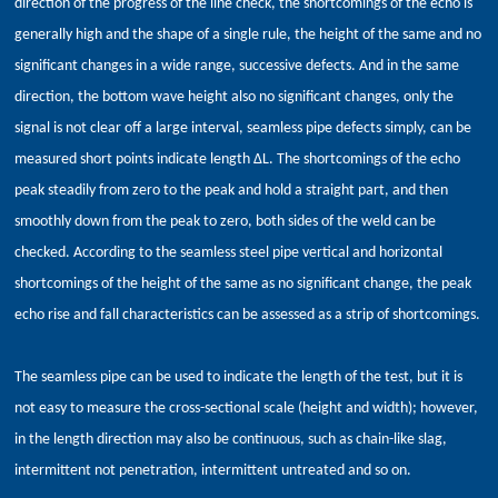
direction of the progress of the line check, the shortcomings of the echo is
generally high and the shape of a single rule, the height of the same and no
significant changes in a wide range, successive defects. And in the same
direction, the bottom wave height also no significant changes, only the
signal is not clear off a large interval, seamless pipe defects simply, can be
measured short points indicate length ΔL. The shortcomings of the echo
peak steadily from zero to the peak and hold a straight part, and then
smoothly down from the peak to zero, both sides of the weld can be
checked. According to the seamless steel pipe vertical and horizontal
shortcomings of the height of the same as no significant change, the peak
echo rise and fall characteristics can be assessed as a strip of shortcomings.
The seamless pipe can be used to indicate the length of the test, but it is
not easy to measure the cross-sectional scale (height and width); however,
in the length direction may also be continuous, such as chain-like slag,
intermittent not penetration, intermittent untreated and so on.