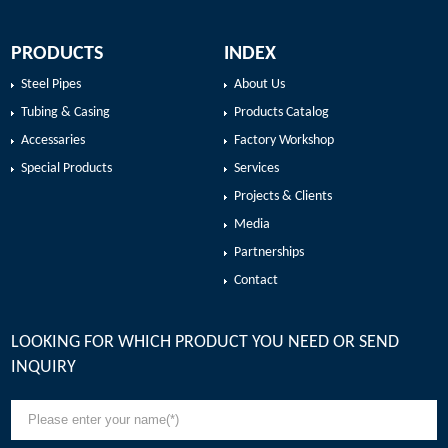
PRODUCTS
INDEX
Steel Pipes
About Us
Tubing & Casing
Products Catalog
Accessaries
Factory Workshop
Special Products
Services
Projects & Clients
Media
Partnerships
Contact
LOOKING FOR WHICH PRODUCT YOU NEED OR SEND
INQUIRY