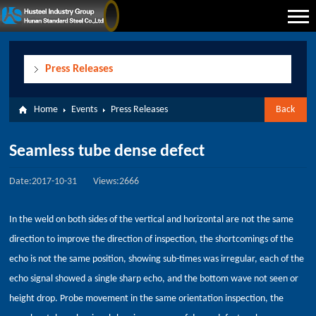
Press Releases
Home
Events
Press Releases
Back
Seamless tube dense defect
Date:2017-10-31
Views:2666
In the weld on both sides of the vertical and horizontal are not the same
direction to improve the direction of inspection, the shortcomings of the
echo is not the same position, showing sub-times was irregular, each of the
echo signal showed a single sharp echo, and the bottom wave not seen or
height drop. Probe movement in the same orientation inspection, the