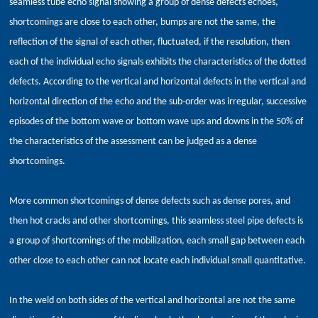
seamless tube echo signal showing a group of dense defects echoes,
shortcomings are close to each other, bumps are not the same, the
reflection of the signal of each other, fluctuated, if the resolution, then
each of the individual echo signals exhibits the characteristics of the dotted
defects. According to the vertical and horizontal defects in the vertical and
horizontal direction of the echo and the sub-order was irregular, successive
episodes of the bottom wave or bottom wave ups and downs in the 50% of
the characteristics of the assessment can be judged as a dense
shortcomings.
More common shortcomings of dense defects such as dense pores, and
then hot cracks and other shortcomings, this seamless steel pipe defects is
a group of shortcomings of the mobilization, each small gap between each
other close to each other can not locate each individual small quantitative.
In the weld on both sides of the vertical and horizontal are not the same