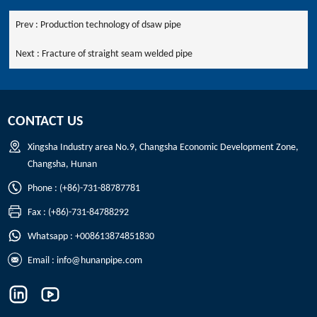
Prev :
Production technology of dsaw pipe
Next :
Fracture of straight seam welded pipe
CONTACT US
Xingsha Industry area No.9, Changsha Economic Development Zone,
Changsha, Hunan
Phone : (+86)-731-88787781
Fax : (+86)-731-84788292
Whatsapp : +008613874851830
Email :
info@hunanpipe.com