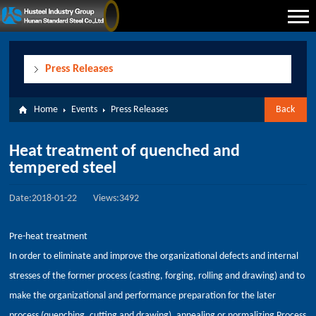
Press Releases
Home
Events
Press Releases
Back
Heat treatment of quenched and
tempered steel
Date:2018-01-22
Views:3492
Pre-heat treatment
In order to eliminate and improve the organizational defects and internal
stresses of the former process (casting, forging, rolling and drawing) and to
make the organizational and performance preparation for the later
process (quenching, cutting and drawing), annealing or normalizing Process