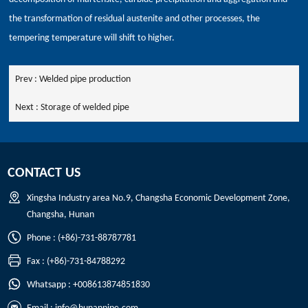
the transformation of residual austenite and other processes, the
tempering temperature will shift to higher.
Prev :
Welded pipe production
Next :
Storage of welded pipe
CONTACT US
Xingsha Industry area No.9, Changsha Economic Development Zone,
Changsha, Hunan
Phone : (+86)-731-88787781
Fax : (+86)-731-84788292
Whatsapp : +008613874851830