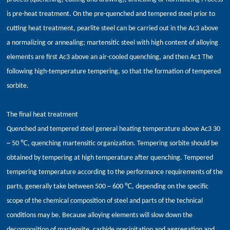
is pre-heat treatment. On the pre-quenched and tempered steel prior to
cutting heat treatment, pearlite steel can be carried out in the Ac3 above
a normalizing or annealing; martensitic steel with high content of alloying
elements are first Ac3 above an air-cooled quenching, and then Ac1 The
following high-temperature tempering, so that the formation of tempered
sorbite.
The final heat treatment
Quenched and tempered steel general heating temperature above Ac3 30
~ 50 ℃, quenching martensitic organization. Tempering sorbite should be
obtained by tempering at high temperature after quenching. Tempered
tempering temperature according to the performance requirements of the
parts, generally take between 500 ~ 600 ℃, depending on the specific
scope of the chemical composition of steel and parts of the technical
conditions may be. Because alloying elements will slow down the
decomposition of martensite, carbide precipitation and aggregation and