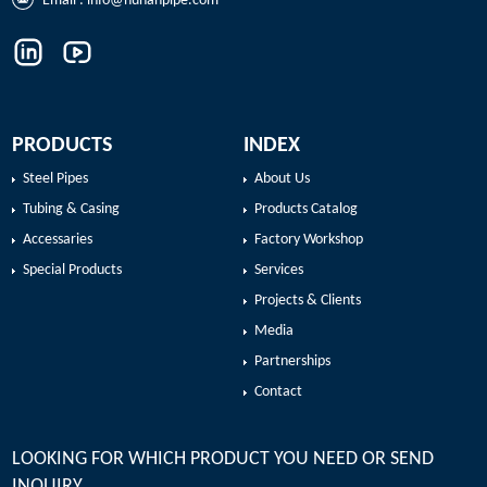
Email :
info@hunanpipe.com
PRODUCTS
INDEX
Steel Pipes
About Us
Tubing & Casing
Products Catalog
Accessaries
Factory Workshop
Special Products
Services
Projects & Clients
Media
Partnerships
Contact
LOOKING FOR WHICH PRODUCT YOU NEED OR SEND
INQUIRY