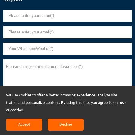
We use cookies to offer a better browsing experience, analyze site
traffic, and personalize content. By using this site, you agree to our use
of cookies.
Accept
Decline