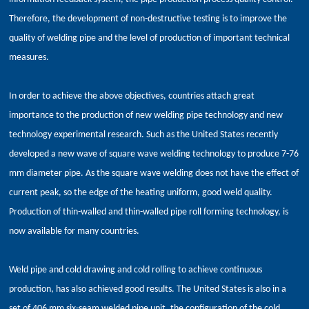
Therefore, the development of non-destructive testing is to improve the
quality of welding pipe and the level of production of important technical
measures.
In order to achieve the above objectives, countries attach great
importance to the production of new welding pipe technology and new
technology experimental research. Such as the United States recently
developed a new wave of square wave welding technology to produce 7-76
mm diameter pipe. As the square wave welding does not have the effect of
current peak, so the edge of the heating uniform, good weld quality.
Production of thin-walled and thin-walled pipe roll forming technology, is
now available for many countries.
Weld pipe and cold drawing and cold rolling to achieve continuous
production, has also achieved good results. The United States is also in a
set of 406 mm six-seam welded pipe unit, the configuration of the cold