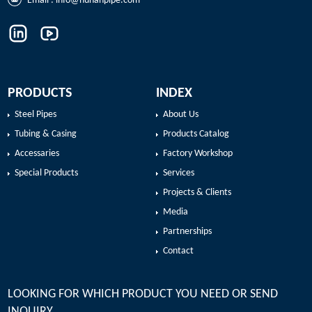
Email :
info@hunanpipe.com
PRODUCTS
INDEX
Steel Pipes
About Us
Tubing & Casing
Products Catalog
Accessaries
Factory Workshop
Special Products
Services
Projects & Clients
Media
Partnerships
Contact
LOOKING FOR WHICH PRODUCT YOU NEED OR SEND
INQUIRY