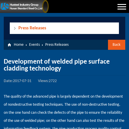
Press Releases
Home
Events
Press Releases
Back
Development of welded pipe surface
cladding technology
Date:2017-07-31
Views:2722
The quality of the advanced pipe is largely dependent on the development
of nondestructive testing techniques. The use of non-destructive testing,
on the one hand can check the defects of the pipe to ensure the reliability
of the use of welded pipe; on the other hand can also test the results of the
information feedback system, the pipe production process quality control.