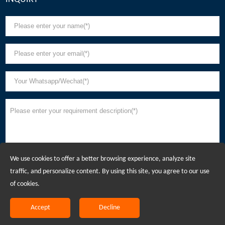
We use cookies to offer a better browsing experience, analyze site
traffic, and personalize content. By using this site, you agree to our use
of cookies.
Accept
Decline