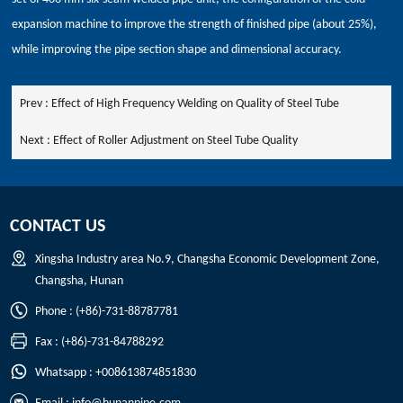
expansion machine to improve the strength of finished pipe (about 25%),
while improving the pipe section shape and dimensional accuracy.
Prev :
Effect of High Frequency Welding on Quality of Steel Tube
Next :
Effect of Roller Adjustment on Steel Tube Quality
CONTACT US
Xingsha Industry area No.9, Changsha Economic Development Zone,
Changsha, Hunan
Phone : (+86)-731-88787781
Fax : (+86)-731-84788292
Whatsapp : +008613874851830