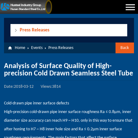
Press Releases
Home
Events
Press Releases
Back
Analysis of Surface Quality of High-
precision Cold Drawn Seamless Steel Tube
Date:2018-03-12
Views:3814
Cold-drawn pipe inner surface defects
High-precision cold-drawn pipe inner surface roughness Ra ≤ 0.8μm, inner
diameter size accuracy can reach H9 ~ H10, only in this way to ensure that
after honing to H7 ~ H8 inner hole size and Ra ≤ 0.2μm inner surface
roughness requirements. The main factors that affect the surface