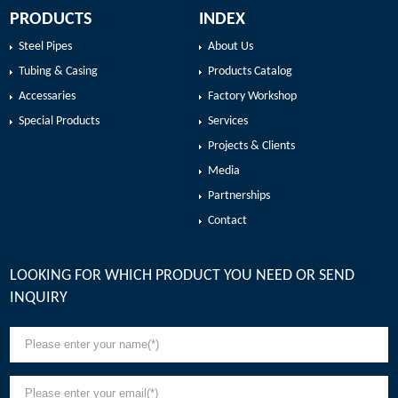
PRODUCTS
INDEX
Steel Pipes
About Us
Tubing & Casing
Products Catalog
Accessaries
Factory Workshop
Special Products
Services
Projects & Clients
Media
Partnerships
Contact
LOOKING FOR WHICH PRODUCT YOU NEED OR SEND
INQUIRY