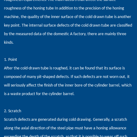
roughness of the honing tube In addition to the precision of the honing
machine, the quality of the inner surface of the cold drawn tube is another
key point. The internal surface defects of the cold drawn tube are classified
by the measured data of the domestic A factory, there are mainly three
kinds.
1. Point
After the cold-drawn tube is roughed, it can be found that its surface is
composed of many pit-shaped defects. If such defects are not worn out, it
will seriously affect the finish of the inner bore of the cylinder barrel, which
is a waste product for the cylinder barrel.
2. Scratch
Scratch defects are generated during cold drawing. Generally, a scratch
along the axial direction of the steel pipe must have a honing allowance
exceeding the depth of the scratch, so that it is possible to wear off such