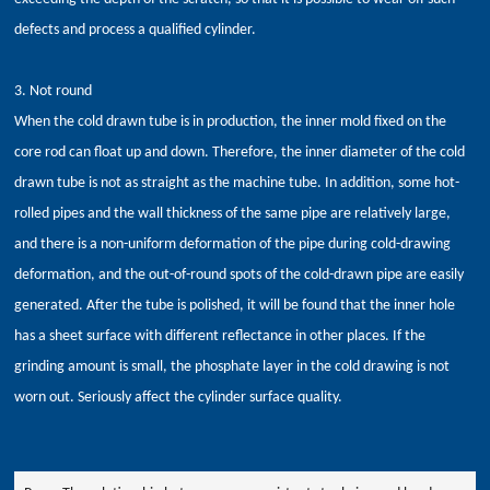
defects and process a qualified cylinder.
3. Not round
When the cold drawn tube is in production, the inner mold fixed on the
core rod can float up and down. Therefore, the inner diameter of the cold
drawn tube is not as straight as the machine tube. In addition, some hot-
rolled pipes and the wall thickness of the same pipe are relatively large,
and there is a non-uniform deformation of the pipe during cold-drawing
deformation, and the out-of-round spots of the cold-drawn pipe are easily
generated. After the tube is polished, it will be found that the inner hole
has a sheet surface with different reflectance in other places. If the
grinding amount is small, the phosphate layer in the cold drawing is not
worn out. Seriously affect the cylinder surface quality.