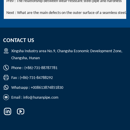
Prev :
The relationship between wear-resistant steel pipe and hardness
Next :
What are the main defects on the outer surface of a seamless steel
pipe?
CONTACT US
Xingsha Industry area No.9, Changsha Economic Development Zone,
Changsha, Hunan
Phone : (+86)-731-88787781
Fax : (+86)-731-84788292
Whatsapp : +008613874851830
Email :
info@hunanpipe.com