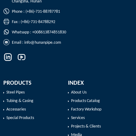
Changsha, Hunan
Phone : (+86)-731-88787781
Fax : (+86)-731-84788292
Whatsapp : +008613874851830
Email :
info@hunanpipe.com
PRODUCTS
INDEX
Steel Pipes
About Us
Tubing & Casing
Products Catalog
Accessaries
Factory Workshop
Special Products
Services
Projects & Clients
Media