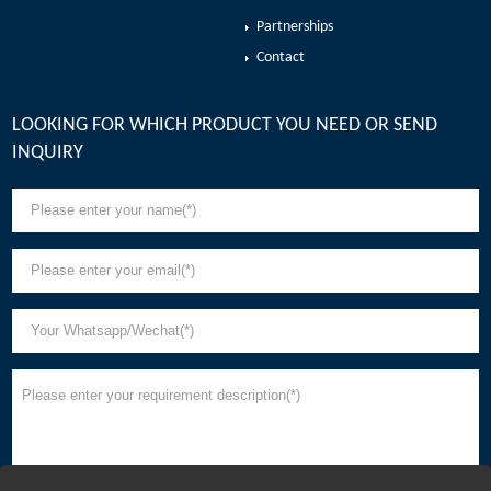
Partnerships
Contact
LOOKING FOR WHICH PRODUCT YOU NEED OR SEND
INQUIRY