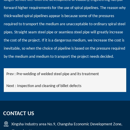
forward higher requirements for the use of spiral pipelines. The reason why
thick-walled spiral pipelines appear is because some of the pressures
required to transport the medium are unacceptable to ordinary spiral steel
pipes. Straight seam steel pipe or seamless steel pipe will greatly increase
the cost of the project. If it is a dangerous medium, we increase the cost is
inevitable, so when the choice of pipeline is based on the pressure required
by the medium and medium to transport the project needs decided.
Prev :
Pre-welding of welded steel pipe and its treatment
Next :
Inspection and cleaning of billet defects
CONTACT US
Xingsha Industry area No.9, Changsha Economic Development Zone,