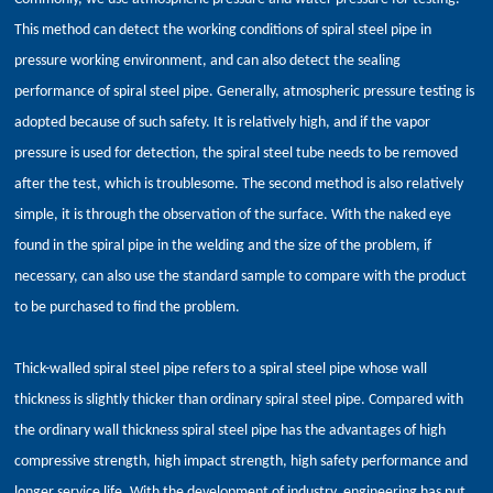
This method can detect the working conditions of spiral steel pipe in
pressure working environment, and can also detect the sealing
performance of spiral steel pipe. Generally, atmospheric pressure testing is
adopted because of such safety. It is relatively high, and if the vapor
pressure is used for detection, the spiral steel tube needs to be removed
after the test, which is troublesome. The second method is also relatively
simple, it is through the observation of the surface. With the naked eye
found in the spiral pipe in the welding and the size of the problem, if
necessary, can also use the standard sample to compare with the product
to be purchased to find the problem.
Thick-walled spiral steel pipe refers to a spiral steel pipe whose wall
thickness is slightly thicker than ordinary spiral steel pipe. Compared with
the ordinary wall thickness spiral steel pipe has the advantages of high
compressive strength, high impact strength, high safety performance and
longer service life. With the development of industry, engineering has put