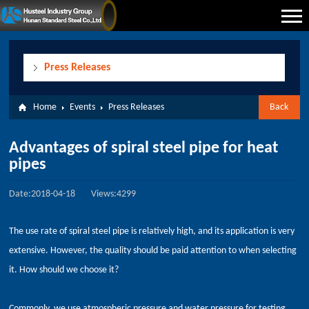
Press Releases
Home
Events
Press Releases
Back
Advantages of spiral steel pipe for heat
pipes
Date:2018-04-18
Views:4299
The use rate of spiral steel pipe is relatively high, and its application is very
extensive. However, the quality should be paid attention to when selecting
it. How should we choose it?
Commonly, we use atmospheric pressure and water pressure for testing.