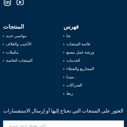
المنتجات
فهرس
مواسير حديد
عنا
الأنابيب والغلاف
قائمة المنتجات
مكملات
ورشة عمل مصنع
المنتجات الخاصة
الخدمات
المشاريع والعملاء
ميديا .
الشراكات
ربط
العثور على المنتجات التي تحتاج إليها أو إرسال الاستفسارات