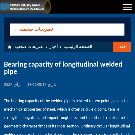
تصريحات صحفيه
تصريحات صحفيه
أخبار
الصفحة الرئيسية
خلف
Bearing capacity of longitudinal welded
pipe
رأي:2532
تاريخ:2017-12-19
The bearing capacity of the welded pipe is related to two points, one is the
mechanical properties of steel, which is often said yield point, tensile
strength, elongation and impact toughness, and the other is related to the
geometric characteristics of its cross-section. Ordinary circular longitudinal
welded pipe resistance to local buckling the strongest, so it is to withstand