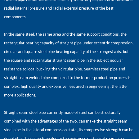
radial internal pressure and radial external pressure of the best
components.
In the same steel, the same area and the same support conditions, the
rectangular bearing capacity of straight pipe under eccentric compression,
circular and square steel pipe bearing capacity of the strongest axis, but
the square and rectangular straight seam pipe in the subject nodular
resistance to local buckling than circular pipe. Seamless steel pipe and
straight seam welded pipe compared to the former production process is
complex, high quality and expensive, less used in engineering, the latter
more applications.
Straight seam steel pipe currently made of steel can be structurally
combined with the advantages of the two, can make the straight seam
steel pipe in the lateral compression state, its compressive strength can be
doubled, at the same time due to the existence of straight seam pipe,