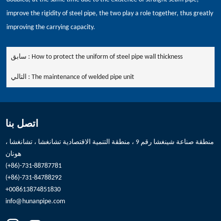
improve the rigidity of steel pipe, the two play a role together, thus greatly
improving the carrying capacity.
سابق :
How to protect the uniform of steel pipe wall thickness
التالي :
The maintenance of welded pipe unit
اتصل بنا
منطقة صناعة شينغشا رقم 9 ، منطقة التنمية الاقتصادية تشانغشا ، تشانغشا ،
هونان
(+86)-731-88787781
(+86)-731-84788292
+008613874851830
info@hunanpipe.com