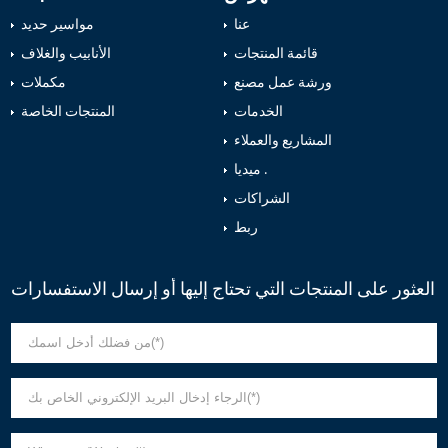
مواسير حديد
عنا
الأنابيب والغلاف
قائمة المنتجات
مكملات
ورشة عمل مصنع
المنتجات الخاصة
الخدمات
المشاريع والعملاء
ميديا .
الشراكات
ربط
العثور على المنتجات التي تحتاج إليها أو إرسال الاستفسارات