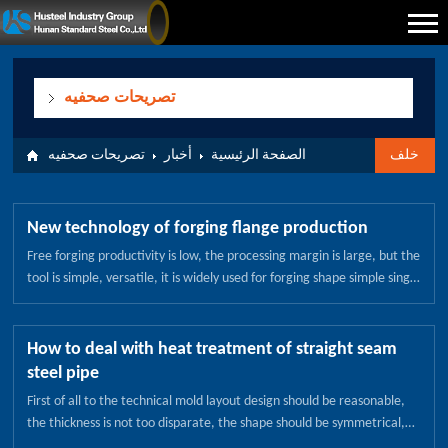
تصريحات صحفيه
تصريحات صحفيه
أخبار
الصفحة الرئيسية
خلف
New technology of forging flange production
Free forging productivity is low, the processing margin is large, but the
tool is simple, versatile, it is widely used for forging shape simple single
piece, small batch production forging. Free forging equipment with air
hammer, steam - air hammer and hydraulic press, respectively,
suitable for small, medium and large forging production. Die forging
How to deal with heat treatment of straight seam
high productivity, simple operation, easy to achieve mechanization
steel pipe
and automation. Die forging size accuracy, mechanical processing
First of all to the technical mold layout design should be reasonable,
margin is small, forging the fiber structure distribution is more
the thickness is not too disparate, the shape should be symmetrical,
reasonable, can further improve the service life of parts. Free forging
on the deformation of the larger mold to grasp the deformation rules,